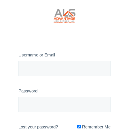
Cancel Invoice File #24-006
Username or Email
Password
Lost your password?
Remember Me