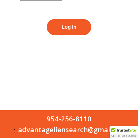
954-256-8110
advantageliensearch@gmail.com