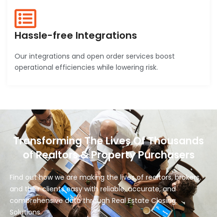
Hassle-free Integrations
Our integrations and open order services boost
operational efficiencies while lowering risk.
Transforming The Lives Of Thousands
of Realtors & Property Purchasers
Find out how we are making the lives of realtors, brokers,
and their clients easy with reliable, accurate, and
comprehensive data through Real Estate Closing
Solutions.