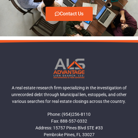
Contact Us
A real estate research firm specializing in the investigation of
unrecorded debt through Municipal lien, estoppels, and other
various searches for real estate closings across the country.
Phone: (954)256-8110
Fax: 888-557-0332
Address: 15757 Pines Blvd STE #33
Pembroke Pines, FL 33027