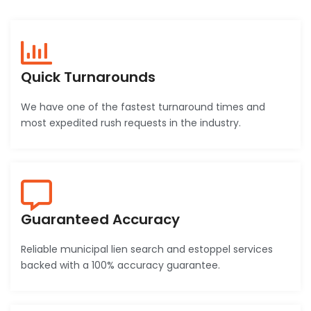
Quick Turnarounds
We have one of the fastest turnaround times and
most expedited rush requests in the industry.
Guaranteed Accuracy
Reliable municipal lien search and estoppel services
backed with a 100% accuracy guarantee.