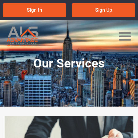
Skip
Sign In
Sign Up
to
content
Our Services