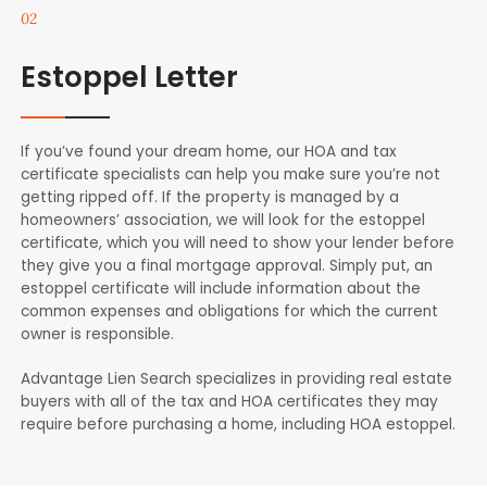
02
Estoppel Letter
If you’ve found your dream home, our HOA and tax
certificate specialists can help you make sure you’re not
getting ripped off. If the property is managed by a
homeowners’ association, we will look for the estoppel
certificate, which you will need to show your lender before
they give you a final mortgage approval. Simply put, an
estoppel certificate will include information about the
common expenses and obligations for which the current
owner is responsible.
Advantage Lien Search specializes in providing real estate
buyers with all of the tax and HOA certificates they may
require before purchasing a home, including HOA estoppel.