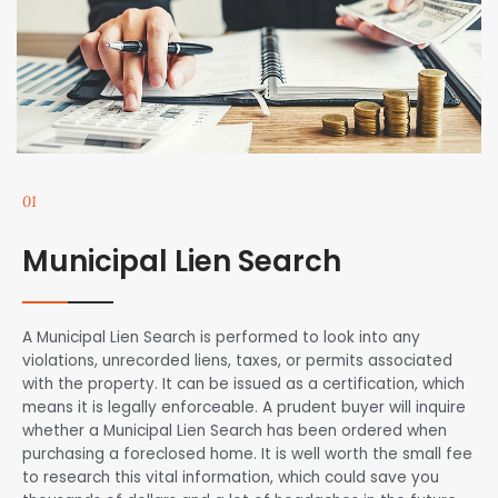
01
Municipal Lien Search
A Municipal Lien Search is performed to look into any
violations, unrecorded liens, taxes, or permits associated
with the property. It can be issued as a certification, which
means it is legally enforceable. A prudent buyer will inquire
whether a Municipal Lien Search has been ordered when
purchasing a foreclosed home. It is well worth the small fee
to research this vital information, which could save you