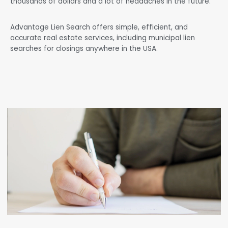
thousands of dollars and a lot of headaches in the future.
Advantage Lien Search offers simple, efficient, and
accurate real estate services, including municipal lien
searches for closings anywhere in the USA.